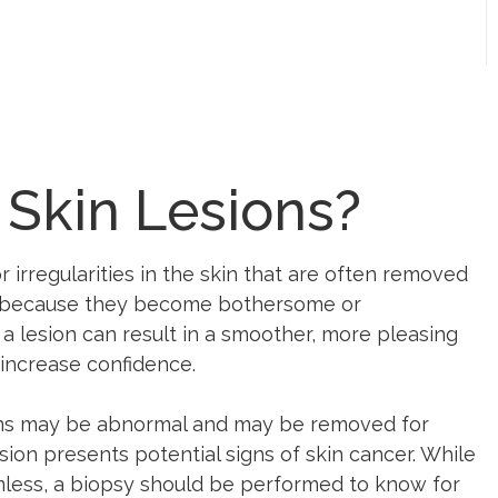
 Skin Lesions?
r irregularities in the skin that are often removed
r because they become bothersome or
 lesion can result in a smoother, more pleasing
increase confidence.
ons may be abnormal and may be removed for
sion presents potential signs of skin cancer. While
mless, a biopsy should be performed to know for