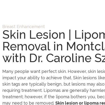
Breast Enhancement
Skin Lesion | Lipo
Removal in Montcla
with Dr. Caroline S
Many people want perfect skin. However, skin lesi
impact your ability to achieve that. Skin lesions lik
skin tags are typically benign, but lesions may al
requiring treatment. Lipomas are generally harmles
treatment; however, if the lipoma bothers you, bec
may need to be removed.
Skin lesion or lipoma r