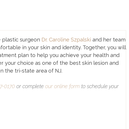
e plastic surgeon
Dr. Caroline Szpalski
and her team
ortable in your skin and identity. Together, you will
atment plan to help you achieve your health and
r your choice as one of the best skin lesion and
 the tri-state area of NJ.
77-0170
or complete
our online form
to schedule your