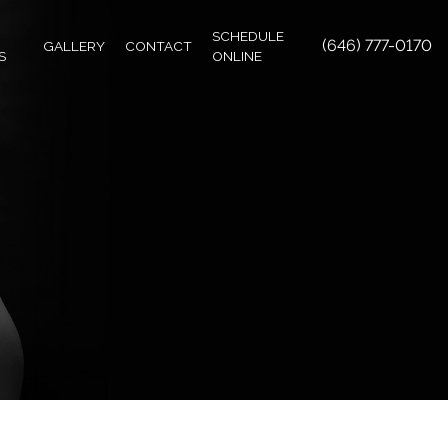
SCHEDULE
(646) 777-0170
GALLERY
CONTACT
S
ONLINE