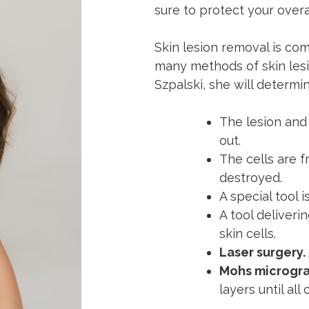
sure to protect your overa
Skin lesion removal is co
many methods of skin lesi
Szpalski, she will determi
The lesion and
out.
The cells are fr
destroyed.
A special tool 
A tool deliveri
skin cells.
Laser surgery.
Mohs microgra
layers until al