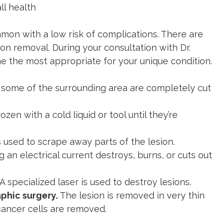
ll health
mmon with a low risk of complications. There are
on removal. During your consultation with Dr.
ne the most appropriate for your unique condition.
 some of the surrounding area are completely cut
ozen with a cold liquid or tool until they’re
is used to scrape away parts of the lesion.
ng an electrical current destroys, burns, or cuts out
A specialized laser is used to destroy lesions.
phic surgery.
The lesion is removed in very thin
l cancer cells are removed.