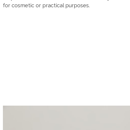
for cosmetic or practical purposes.