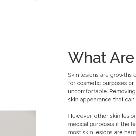
What Are
Skin lesions are growths o
for cosmetic purposes o
uncomfortable. Removing a
skin appearance that can 
However, other skin lesi
medical purposes if the le
most skin lesions are har