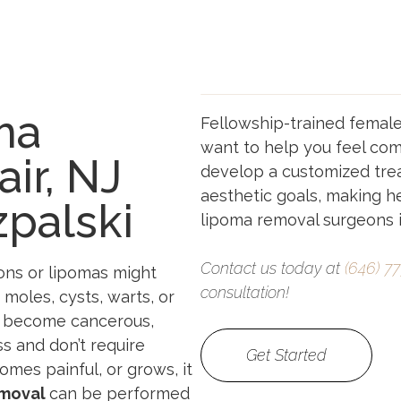
ma
Fellowship-trained femal
want to help you feel comf
ir, NJ
develop a customized tre
aesthetic goals, making he
zpalski
lipoma removal surgeons in
Contact us today at
(646) 7
ons or lipomas might
consultation!
e moles, cysts, warts, or
so become cancerous,
s and don’t require
Get Started
omes painful, or grows, it
emoval
can be performed