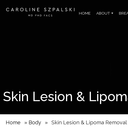
HOME
ABOUT
BRE
Skin Lesion & Lipo
Home
»
Body
»
Skin Lesion & Lipoma Removal