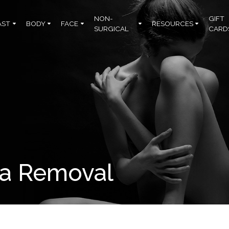
NON-
GIFT
AST
BODY
FACE
RESOURCES
SURGICAL
CARD
ma Removal