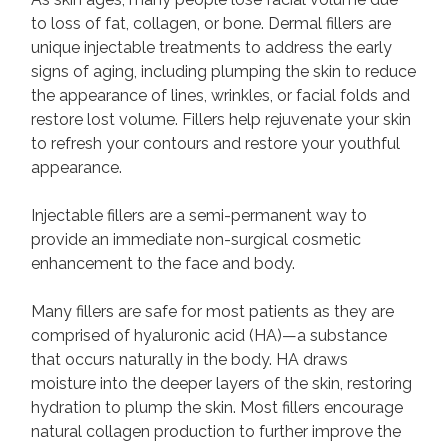
to loss of fat, collagen, or bone. Dermal fillers are
unique injectable treatments to address the early
signs of aging, including plumping the skin to reduce
the appearance of lines, wrinkles, or facial folds and
restore lost volume. Fillers help rejuvenate your skin
to refresh your contours and restore your youthful
appearance.
Injectable fillers are a semi-permanent way to
provide an immediate non-surgical cosmetic
enhancement to the face and body.
Many fillers are safe for most patients as they are
comprised of hyaluronic acid (HA)—a substance
that occurs naturally in the body. HA draws
moisture into the deeper layers of the skin, restoring
hydration to plump the skin. Most fillers encourage
natural collagen production to further improve the