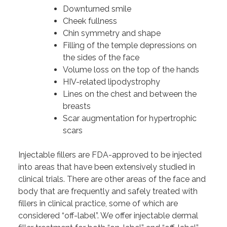
Downturned smile
Cheek fullness
Chin symmetry and shape
Filling of the temple depressions on
the sides of the face
Volume loss on the top of the hands
HIV-related lipodystrophy
Lines on the chest and between the
breasts
Scar augmentation for hypertrophic
scars
Injectable fillers are FDA-approved to be injected
into areas that have been extensively studied in
clinical trials. There are other areas of the face and
body that are frequently and safely treated with
fillers in clinical practice, some of which are
considered “off-label”. We offer injectable dermal