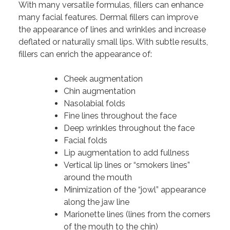
With many versatile formulas, fillers can enhance
many facial features. Dermal fillers can improve
the appearance of lines and wrinkles and increase
deflated or naturally small lips. With subtle results,
fillers can enrich the appearance of:
Cheek augmentation
Chin augmentation
Nasolabial folds
Fine lines throughout the face
Deep wrinkles throughout the face
Facial folds
Lip augmentation to add fullness
Vertical lip lines or “smokers lines”
around the mouth
Minimization of the “jowl” appearance
along the jaw line
Marionette lines (lines from the corners
of the mouth to the chin)