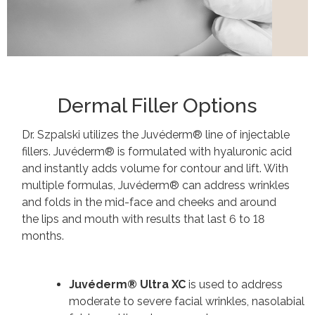
Dermal Filler Options
Dr. Szpalski utilizes the Juvéderm® line of injectable
fillers. Juvéderm® is formulated with hyaluronic acid
and instantly adds volume for contour and lift. With
multiple formulas, Juvéderm® can address wrinkles
and folds in the mid-face and cheeks and around
the lips and mouth with results that last 6 to 18
months.
Juvéderm® Ultra XC
is
used to address
moderate to severe facial wrinkles, nasolabial