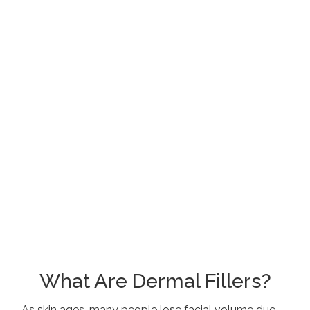
What Are Dermal Fillers?
As skin ages, many people lose facial volume due