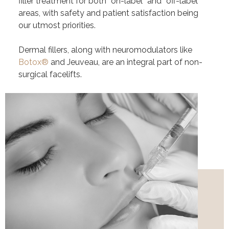
filler treatment for both “on-label” and “off-label”
areas, with safety and patient satisfaction being
our utmost priorities.
Dermal fillers, along with neuromodulators like
Botox®
and Jeuveau
, are an integral part of
non-
surgical facelifts
.