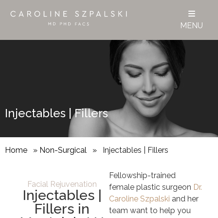
MENU
Injectables | Fillers
Home
»
Non-Surgical
»
Injectables | Fillers
Fellowship-trained
Facial Rejuvenation
female plastic surgeon
Dr.
Injectables |
Caroline Szpalski
and her
Fillers in
team
want to help you