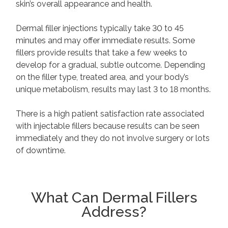
skin’s overall appearance and health.
Dermal filler injections typically take 30 to 45
minutes and may offer immediate results. Some
fillers provide results that take a few weeks to
develop for a gradual, subtle outcome. Depending
on the filler type, treated area, and your body’s
unique metabolism, results may last 3 to 18 months.
There is a high patient satisfaction rate associated
with injectable fillers because results can be seen
immediately and they do not involve surgery or lots
of downtime.
What Can Dermal Fillers
Address?