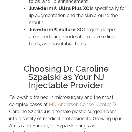
folds, and lip enhancement.
Juvéderm® Ultra Plus XC
is specifically for
lip augmentation and the skin around the
mouth.
Juvéderm® Vollure XC
targets deeper
areas, reducing moderate to severe lines,
folds, and nasolabial folds.
Choosing Dr. Caroline
Szpalski as Your NJ
Injectable Provider
Fellowship trained in microsurgery and the most
complex cases at
MD Anderson Cancer Center
,
Dr.
Caroline Szpalski
is a female plastic surgeon born
into a family of medical professionals. Growing up in
Africa and Europe, Dr. Szpalski brings an