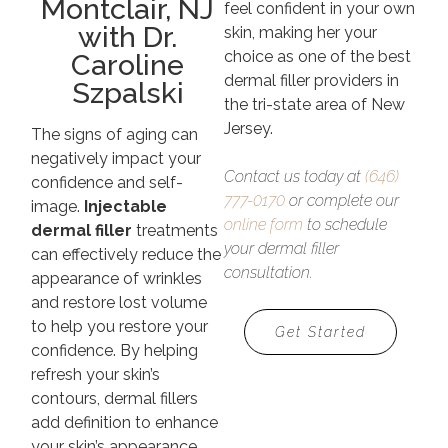
Montclair, NJ
feel confident in your own
with Dr.
skin, making her your
choice as one of the best
Caroline
dermal filler providers in
Szpalski
the tri-state area of New
Jersey.
The signs of aging can
negatively impact your
Contact us today at
(646)
confidence and self-
777-0170
or complete our
image.
Injectable
online form
to schedule
dermal filler
treatments
your dermal filler
can effectively reduce the
consultation.
appearance of wrinkles
and restore lost volume
to help you restore your
Get Started
confidence. By helping
refresh your skin’s
contours, dermal fillers
add definition to enhance
your skin’s appearance