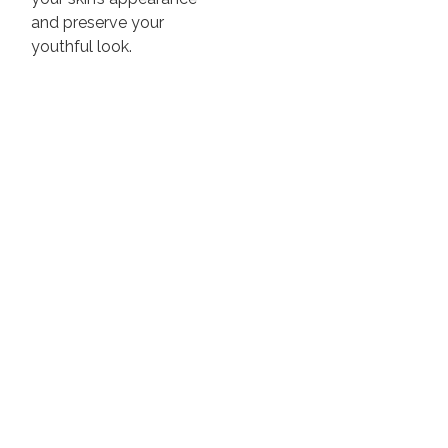
and preserve your
youthful look.