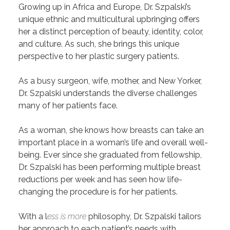
Growing up in Africa and Europe, Dr. Szpalski’s
unique ethnic and multicultural upbringing offers
her a distinct perception of beauty, identity, color,
and culture. As such, she brings this unique
perspective to her plastic surgery patients.
As a busy surgeon, wife, mother, and New Yorker,
Dr. Szpalski understands the diverse challenges
many of her patients face.
As a woman, she knows how breasts can take an
important place in a woman’s life and overall well-
being. Ever since she graduated from fellowship,
Dr. Szpalski has been performing multiple breast
reductions per week and has seen how life-
changing the procedure is for her patients.
With a l
ess is more
philosophy, Dr. Szpalski tailors
her approach to each patient’s needs with