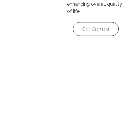
enhancing overall quality
of life.
Get Started