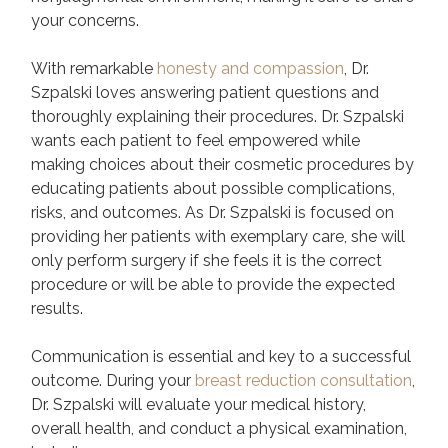
your concerns.
With remarkable
honesty and compassion
, Dr.
Szpalski loves answering patient questions and
thoroughly explaining their procedures. Dr. Szpalski
wants each patient to feel empowered while
making choices about their cosmetic procedures by
educating patients about possible complications,
risks, and outcomes. As Dr. Szpalski is focused on
providing her patients with exemplary care, she will
only perform surgery if she feels it is the correct
procedure or will be able to provide the expected
results.
Communication is essential and key to a successful
outcome. During your
breast reduction consultation
,
Dr. Szpalski will evaluate your medical history,
overall health, and conduct a physical examination,