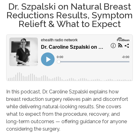
Dr. Szpalski on Natural Breast
Reductions Results, Symptom
Relieft & What to Expect
In this podcast, Dr. Caroline Szpalski explains how
breast reduction surgery relieves pain and discomfort
while delivering natural-looking results. She covers
what to expect from the procedure, recovery, and
long-term outcomes — offering guidance for anyone
considering the surgery.