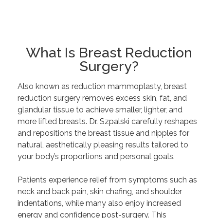
What Is Breast Reduction
Surgery?
Also known as reduction mammoplasty, breast
reduction surgery removes excess skin, fat, and
glandular tissue to achieve smaller, lighter, and
more lifted breasts. Dr. Szpalski carefully reshapes
and repositions the breast tissue and nipples for
natural, aesthetically pleasing results tailored to
your body’s proportions and personal goals.
Patients experience relief from symptoms such as
neck and back pain, skin chafing, and shoulder
indentations, while many also enjoy increased
energy and confidence post-surgery. This