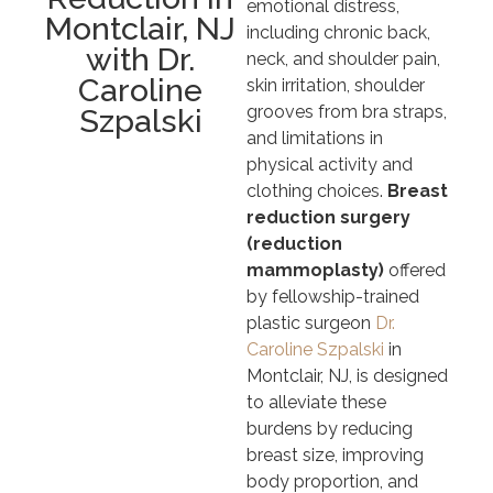
emotional distress,
Montclair, NJ
including chronic back,
with Dr.
neck, and shoulder pain,
Caroline
skin irritation, shoulder
grooves from bra straps,
Szpalski
and limitations in
physical activity and
clothing choices.
Breast
reduction surgery
(reduction
mammoplasty)
offered
by fellowship-trained
plastic surgeon
Dr.
Caroline Szpalski
in
Montclair, NJ, is designed
to alleviate these
burdens by reducing
breast size, improving
body proportion, and