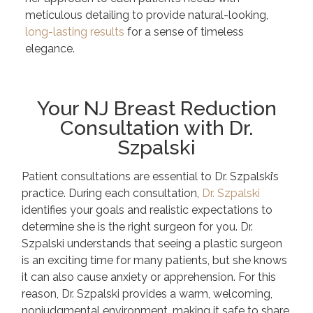
meticulous detailing to provide natural-looking,
long-lasting results
for a sense of timeless
elegance.
Your NJ Breast Reduction
Consultation with Dr.
Szpalski
Patient consultations are essential to Dr. Szpalski’s
practice. During each consultation,
Dr. Szpalski
identifies your goals and realistic expectations to
determine she is the right surgeon for you. Dr.
Szpalski understands that seeing a plastic surgeon
is an exciting time for many patients, but she knows
it can also cause anxiety or apprehension. For this
reason, Dr. Szpalski provides a warm, welcoming,
nonjudgmental environment, making it safe to share