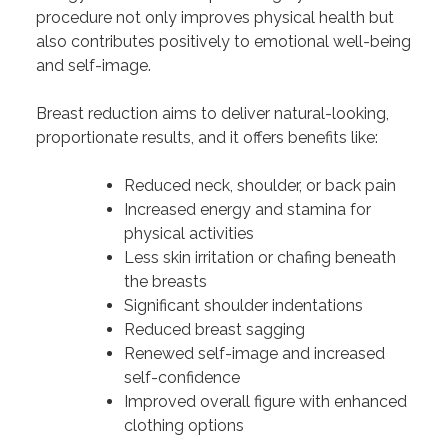
procedure not only improves physical health but
also contributes positively to emotional well-being
and self-image.
Breast reduction aims to deliver natural-looking,
proportionate results, and it offers benefits like:
Reduced neck, shoulder, or back pain
Increased energy and stamina for
physical activities
Less skin irritation or chafing beneath
the breasts
Significant shoulder indentations
Reduced breast sagging
Renewed self-image and increased
self-confidence
Improved overall figure with enhanced
clothing options