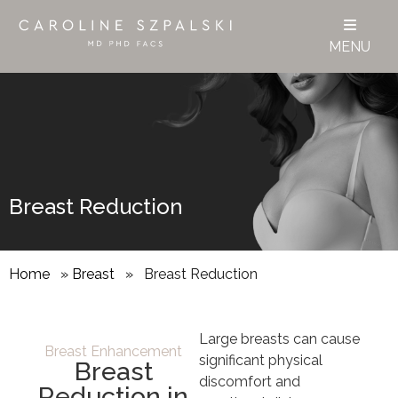
MENU
Breast Reduction
Home
»
Breast
»
Breast Reduction
Large breasts can cause
Breast Enhancement
significant physical
Breast
discomfort and
Reduction in