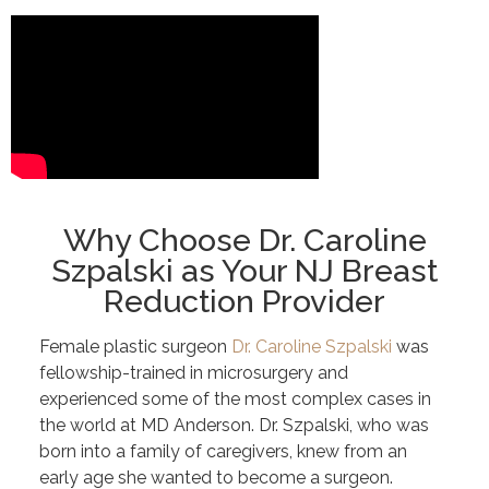
Why Choose Dr. Caroline
Szpalski as Your NJ Breast
Reduction Provider
Female plastic surgeon
Dr. Caroline Szpalski
was
fellowship-trained in microsurgery and
experienced some of the most complex cases in
the world at MD Anderson. Dr. Szpalski, who was
born into a family of caregivers, knew from an
early age she wanted to become a surgeon.