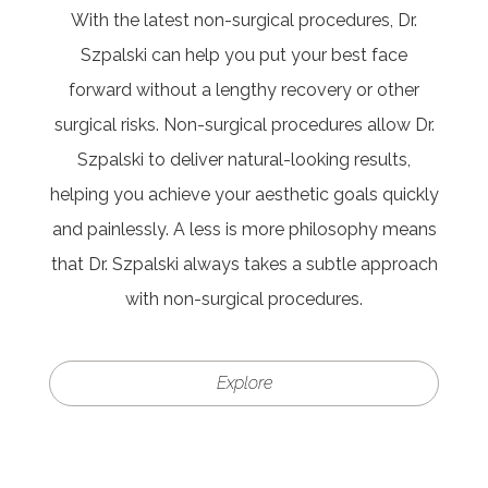
With the latest non-surgical procedures, Dr.
Szpalski can help you put your best face
forward without a lengthy recovery or other
surgical risks. Non-surgical procedures allow Dr.
Szpalski to deliver natural-looking results,
helping you achieve your aesthetic goals quickly
and painlessly. A less is more philosophy means
that Dr. Szpalski always takes a subtle approach
with non-surgical procedures.
Explore