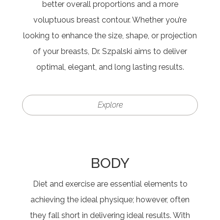
better overall proportions and a more
voluptuous breast contour. Whether you’re
looking to enhance the size, shape, or projection
of your breasts, Dr. Szpalski aims to deliver
optimal, elegant, and long lasting results.
Explore
BODY
Diet and exercise are essential elements to
achieving the ideal physique; however, often
they fall short in delivering ideal results. With