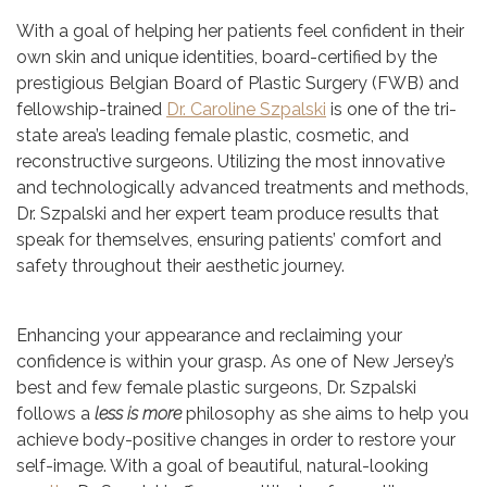
With a goal of helping her patients feel confident in their
own skin and unique identities, board-certified by the
prestigious Belgian Board of Plastic Surgery (FWB) and
fellowship-trained
Dr. Caroline Szpalski
is one of the tri-
state area’s leading female plastic, cosmetic, and
reconstructive surgeons. Utilizing the most innovative
and technologically advanced treatments and methods,
Dr. Szpalski and her expert team produce results that
speak for themselves, ensuring patients’ comfort and
safety throughout their aesthetic journey.
Enhancing your appearance and reclaiming your
confidence is within your grasp. As one of New Jersey’s
best and few female plastic surgeons, Dr. Szpalski
follows a
less is more
philosophy as she aims to help you
achieve body-positive changes in order to restore your
self-image. With a goal of beautiful, natural-looking