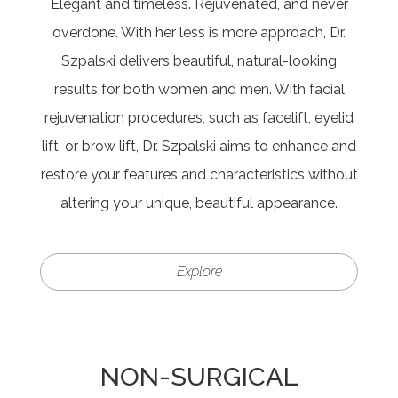
Elegant and timeless. Rejuvenated, and never
overdone. With her less is more approach, Dr.
Szpalski delivers beautiful, natural-looking
results for both women and men. With facial
rejuvenation procedures, such as facelift, eyelid
lift, or brow lift, Dr. Szpalski aims to enhance and
restore your features and characteristics without
altering your unique, beautiful appearance.
Explore
NON-SURGICAL