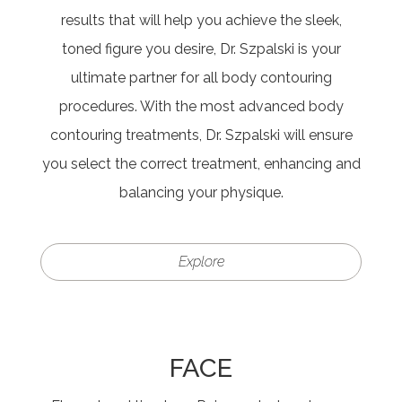
results that will help you achieve the sleek,
toned figure you desire, Dr. Szpalski is your
ultimate partner for all body contouring
procedures. With the most advanced body
contouring treatments, Dr. Szpalski will ensure
you select the correct treatment, enhancing and
balancing your physique.
Explore
FACE