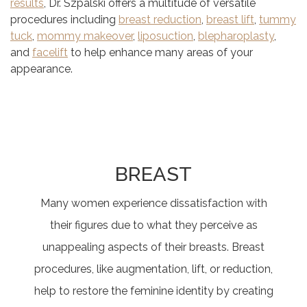
results
, Dr. Szpalski offers a multitude of versatile
procedures including
breast reduction
,
breast lift
,
tummy
tuck
,
mommy makeover
,
liposuction
,
blepharoplasty
,
and
facelift
to help enhance many areas of your
appearance.
BREAST
Many women experience dissatisfaction with
their figures due to what they perceive as
unappealing aspects of their breasts. Breast
procedures, like augmentation, lift, or reduction,
help to restore the feminine identity by creating