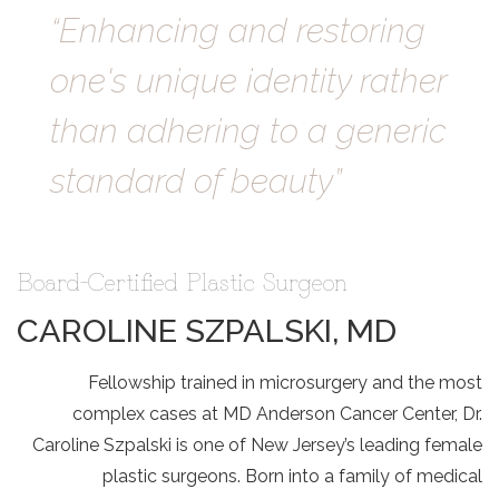
“Enhancing and restoring
one's unique identity rather
than adhering to a generic
standard of beauty”
Board-Certified Plastic Surgeon
CAROLINE SZPALSKI, MD
Fellowship trained in microsurgery and the most
complex cases at MD Anderson Cancer Center,
Dr.
Caroline Szpalski
is one of New Jersey’s leading female
plastic surgeons. Born into a family of medical