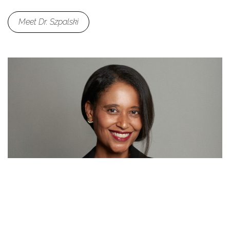
Meet Dr. Szpalski