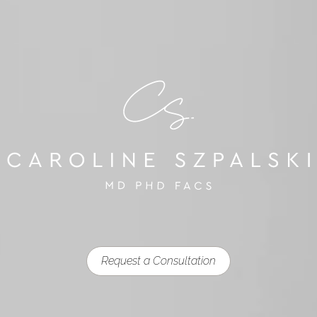
Request a Consultation