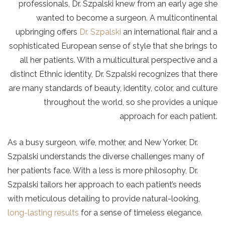
professionals, Dr. Szpalski knew from an early age she
wanted to become a surgeon. A multicontinental
upbringing offers
Dr. Szpalski
an international flair and a
sophisticated European sense of style that she brings to
all her patients. With a multicultural perspective and a
distinct Ethnic identity, Dr. Szpalski recognizes that there
are many standards of beauty, identity, color, and culture
throughout the world, so she provides a unique
approach for each patient.
As a busy surgeon, wife, mother, and New Yorker, Dr.
Szpalski understands the diverse challenges many of
her patients face. With a less is more philosophy, Dr.
Szpalski tailors her approach to each patient’s needs
with meticulous detailing to provide natural-looking,
long-lasting results
for a sense of timeless elegance.