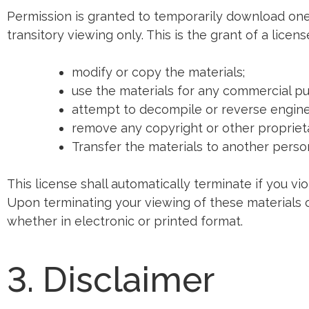
Permission is granted to temporarily download one
transitory viewing only. This is the grant of a licens
modify or copy the materials;
use the materials for any commercial pu
attempt to decompile or reverse engine
remove any copyright or other proprieta
Transfer the materials to another person
This license shall automatically terminate if you vi
Upon terminating your viewing of these materials 
whether in electronic or printed format.
3. Disclaimer