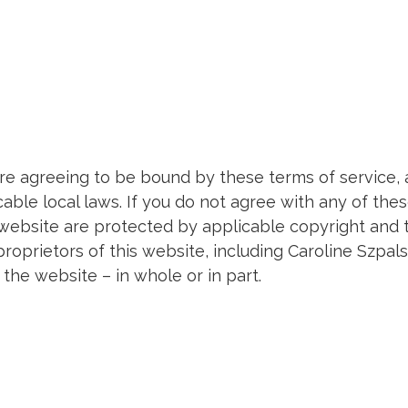
are agreeing to be bound by these terms of service, 
able local laws. If you do not agree with any of thes
s website are protected by applicable copyright and 
roprietors of this website, including Caroline Szpals
he website – in whole or in part.