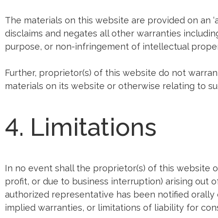
The materials on this website are provided on an ‘a
disclaims and negates all other warranties including,
purpose, or non-infringement of intellectual propert
Further, proprietor(s) of this website do not warran
materials on its website or otherwise relating to suc
4. Limitations
In no event shall the proprietor(s) of this website 
profit, or due to business interruption) arising out 
authorized representative has been notified orally 
implied warranties, or limitations of liability for 