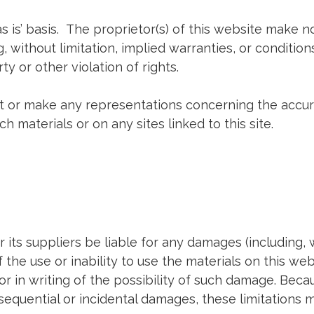
s is’ basis. The proprietor(s) of this website make 
 without limitation, implied warranties, or conditions
y or other violation of rights.
t or make any representations concerning the accuracy,
h materials or on any sites linked to this site.
or its suppliers be liable for any damages (including, 
of the use or inability to use the materials on this web
or in writing of the possibility of such damage. Beca
consequential or incidental damages, these limitations 