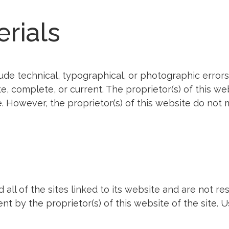
erials
ude technical, typographical, or photographic errors.
ate, complete, or current. The proprietor(s) of this 
e. However, the proprietor(s) of this website do no
all of the sites linked to its website and are not re
t by the proprietor(s) of this website of the site. U