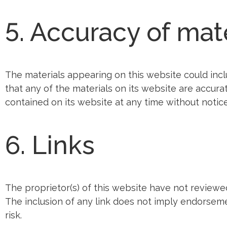
5. Accuracy of mat
The materials appearing on this website could incl
that any of the materials on its website are accur
contained on its website at any time without notic
6. Links
The proprietor(s) of this website have not reviewed 
The inclusion of any link does not imply endorsemen
risk.