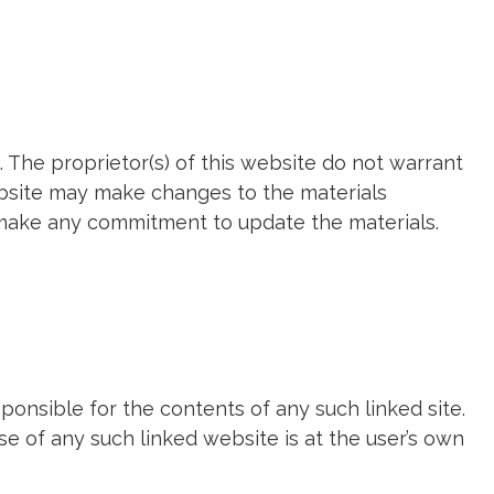
 The proprietor(s) of this website do not warrant
website may make changes to the materials
t make any commitment to update the materials.
sponsible for the contents of any such linked site.
se of any such linked website is at the user’s own