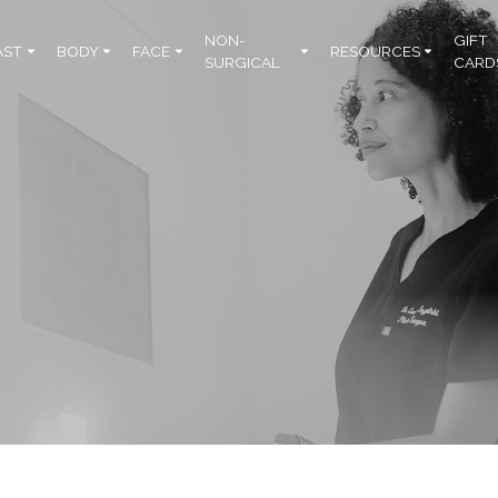
NON-
GIFT
AST
BODY
FACE
RESOURCES
SURGICAL
CARD