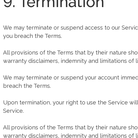
9. Termination
We may terminate or suspend access to our Service i
you breach the Terms.
All provisions of the Terms that by their nature sho
warranty disclaimers, indemnity and limitations of lia
We may terminate or suspend your account immediatel
breach the Terms.
Upon termination, your right to use the Service wi
Service.
All provisions of the Terms that by their nature sho
warranty disclaimers, indemnity and limitations of lia