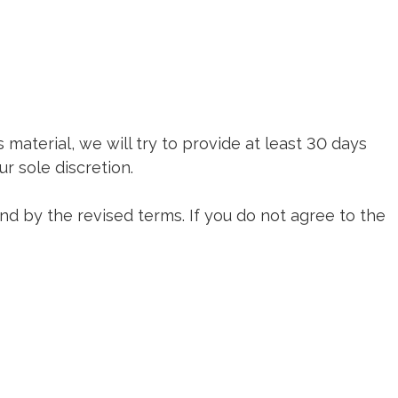
s material, we will try to provide at least 30 days
r sole discretion.
nd by the revised terms. If you do not agree to the