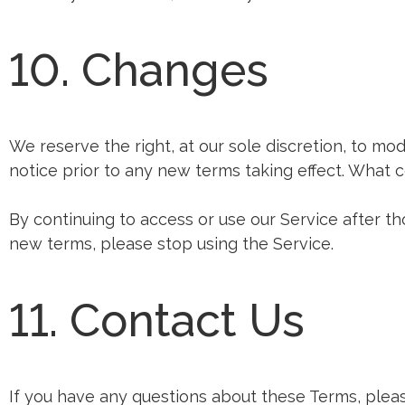
10. Changes
We reserve the right, at our sole discretion, to modi
notice prior to any new terms taking effect. What c
By continuing to access or use our Service after t
new terms, please stop using the Service.
11. Contact Us
If you have any questions about these Terms, pleas