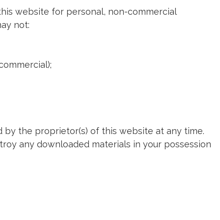
this website for personal, non-commercial
may not:
-commercial);
 by the proprietor(s) of this website at any time.
estroy any downloaded materials in your possession