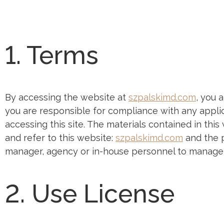
1. Terms
By accessing the website at
szpalskimd.com
, you 
you are responsible for compliance with any applic
accessing this site. The materials contained in thi
and refer to this website:
szpalskimd.com
and the p
manager, agency or in-house personnel to manage t
2. Use License