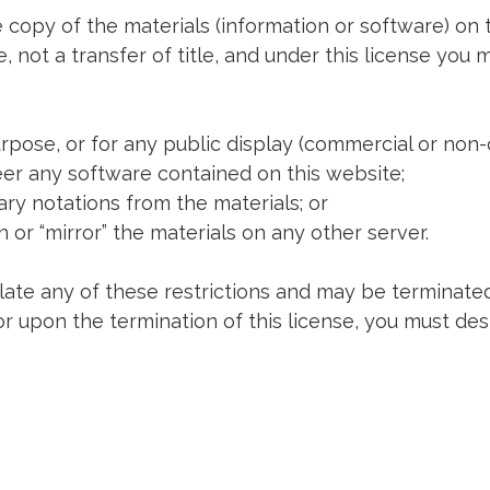
 copy of the materials (information or software) on 
e, not a transfer of title, and under this license you 
rpose, or for any public display (commercial or non
er any software contained on this website;
ry notations from the materials; or
 or “mirror” the materials on any other server.
olate any of these restrictions and may be terminated
or upon the termination of this license, you must d