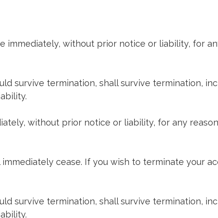
mmediately, without prior notice or liability, for an
uld survive termination, shall survive termination, in
bility.
y, without prior notice or liability, for any reason 
ll immediately cease. If you wish to terminate your a
uld survive termination, shall survive termination, in
bility.