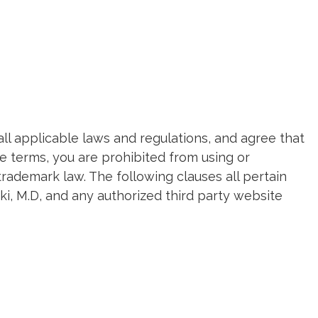
all applicable laws and regulations, and agree that
e terms, you are prohibited from using or
trademark law. The following clauses all pertain
ki, M.D, and any authorized third party website