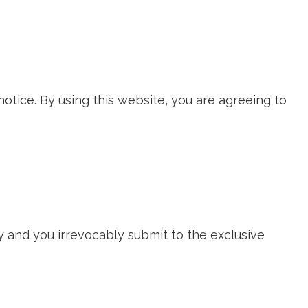
notice. By using this website, you are agreeing to
 and you irrevocably submit to the exclusive