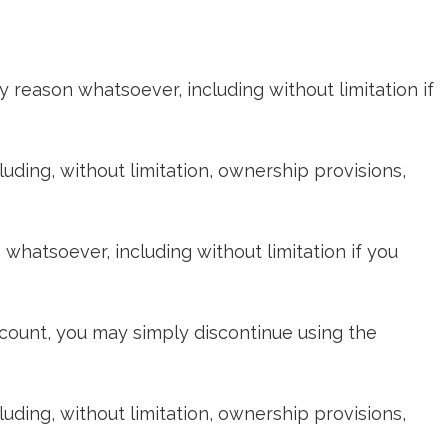
y reason whatsoever, including without limitation if
cluding, without limitation, ownership provisions,
whatsoever, including without limitation if you
ccount, you may simply discontinue using the
cluding, without limitation, ownership provisions,