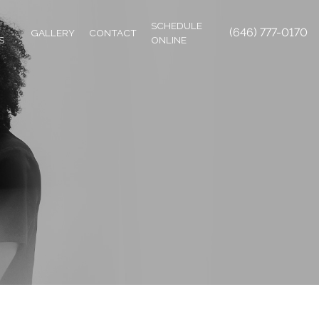
SCHEDULE
(646) 777-0170
GALLERY
CONTACT
S
ONLINE