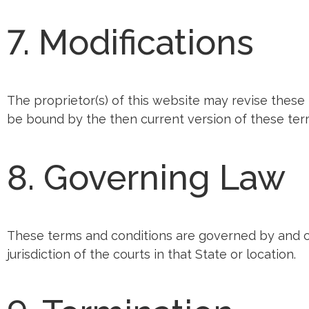
7. Modifications
The proprietor(s) of this website may revise these 
be bound by the then current version of these term
8. Governing Law
These terms and conditions are governed by and c
jurisdiction of the courts in that State or location.