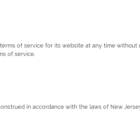
terms of service for its website at any time without 
s of service.
onstrued in accordance with the laws of New Jersey