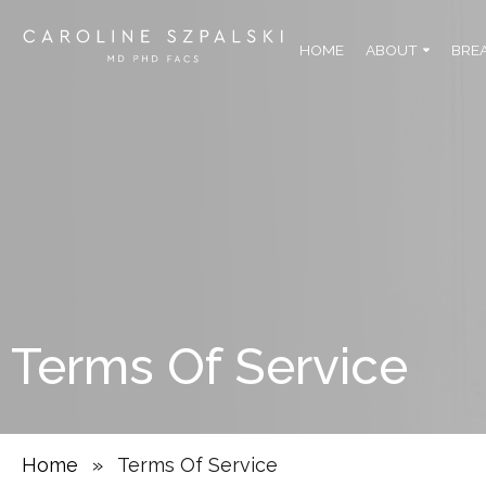
HOME
ABOUT
BRE
Terms Of Service
Home
»
Terms Of Service