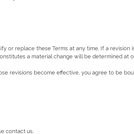
fy or replace these Terms at any time. If a revision i
onstitutes a material change will be determined at ou
hose revisions become effective, you agree to be bou
e contact us.