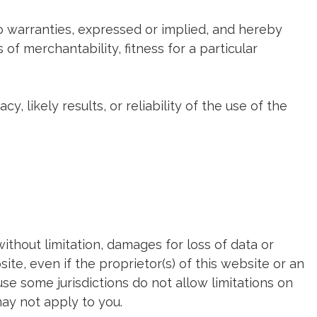
no warranties, expressed or implied, and hereby
 of merchantability, fitness for a particular
 likely results, or reliability of the use of the
without limitation, damages for loss of data or
site, even if the proprietor(s) of this website or an
use some jurisdictions do not allow limitations on
may not apply to you.