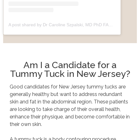
A post shared by Dr Caroline Szpalski, MD PhD FACS (@drszpalski)
Am I a Candidate for a
Tummy Tuck in New Jersey?
Good candidates for New Jersey tummy tucks are
generally healthy but want to address redundant
skin and fat in the abdominal region. These patients
are looking to take charge of their overall health,
enhance their physique, and become comfortable in
their own skin.
A tummy tuck is a body contouring procedure