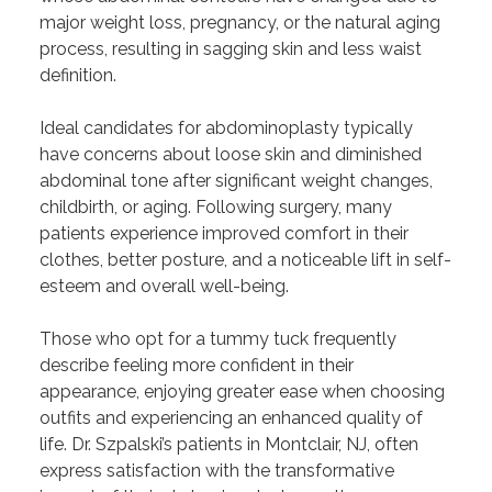
major weight loss, pregnancy, or the natural aging
process, resulting in sagging skin and less waist
definition.
Ideal candidates for abdominoplasty typically
have concerns about loose skin and diminished
abdominal tone after significant weight changes,
childbirth, or aging. Following surgery, many
patients experience improved comfort in their
clothes, better posture, and a noticeable lift in self-
esteem and overall well-being.
Those who opt for a tummy tuck frequently
describe feeling more confident in their
appearance, enjoying greater ease when choosing
outfits and experiencing an enhanced quality of
life. Dr. Szpalski’s patients in Montclair, NJ, often
express satisfaction with the transformative