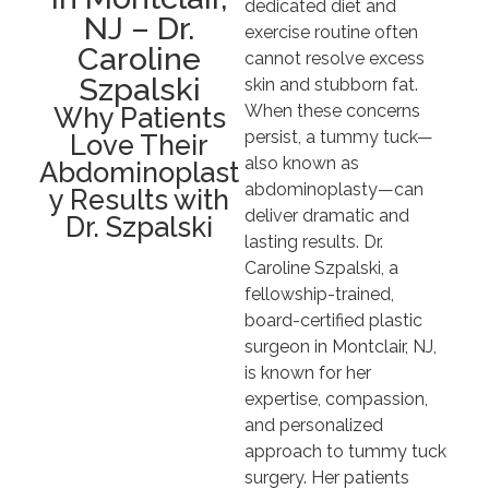
dedicated diet and
NJ – Dr.
exercise routine often
Caroline
cannot resolve excess
Szpalski
skin and stubborn fat.
When these concerns
Why Patients
persist, a tummy tuck—
Love Their
also known as
Abdominoplast
abdominoplasty—can
y Results with
deliver dramatic and
Dr. Szpalski
lasting results. Dr.
Caroline Szpalski, a
fellowship-trained,
board-certified plastic
surgeon in Montclair, NJ,
is known for her
expertise, compassion,
and personalized
approach to tummy tuck
surgery. Her patients