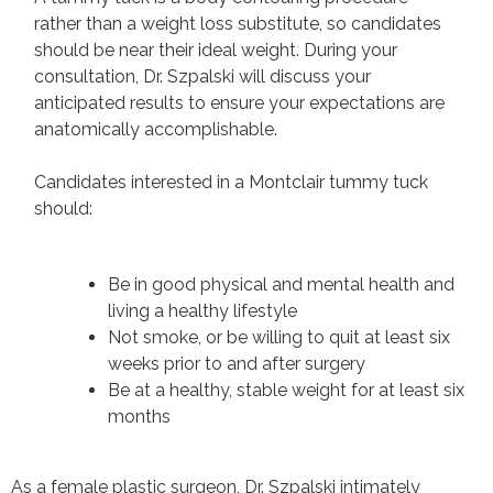
rather than a weight loss substitute, so candidates
should be near their ideal weight. During your
consultation, Dr. Szpalski will discuss your
anticipated results to ensure your expectations are
anatomically accomplishable.
Candidates interested in a Montclair tummy tuck
should:
Be in good physical and mental health and
living a healthy lifestyle
Not smoke, or be willing to quit at least six
weeks prior to and after surgery
Be at a healthy, stable weight for at least six
months
As a female plastic surgeon, Dr. Szpalski intimately