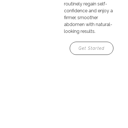
routinely regain self-
confidence and enjoy a
firmer, smoother
abdomen with natural-
looking results.
Get Started