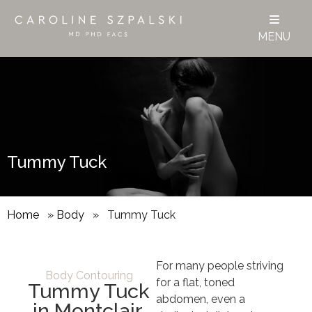
MENU
Tummy Tuck
Home
»
Body
»
Tummy Tuck
For many people striving
Body Contouring
for a flat, toned
Tummy Tuck
abdomen, even a
in Montclair,