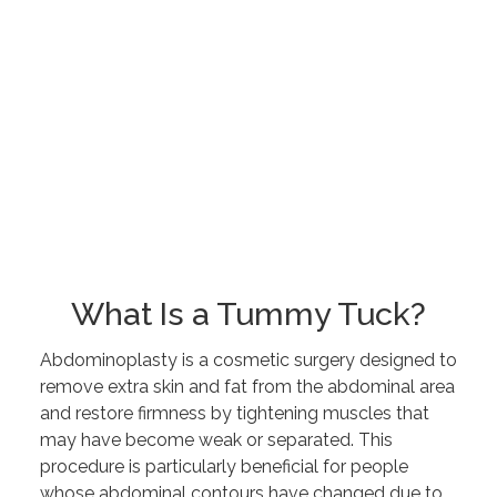
What Is a Tummy Tuck?
Abdominoplasty is a cosmetic surgery designed to
remove extra skin and fat from the abdominal area
and restore firmness by tightening muscles that
may have become weak or separated. This
procedure is particularly beneficial for people
whose abdominal contours have changed due to