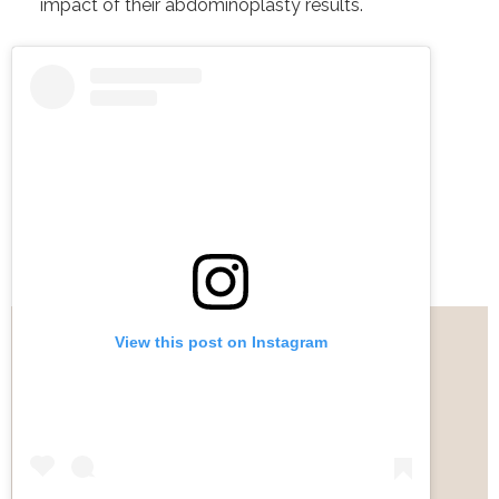
impact of their abdominoplasty results.
View this post on Instagram