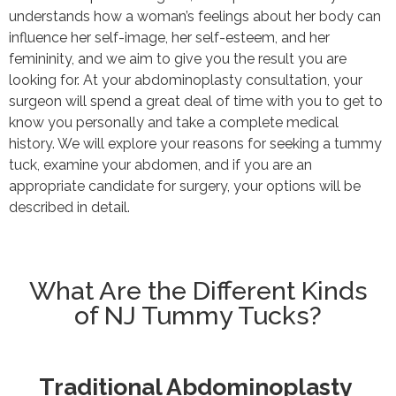
understands how a woman’s feelings about her body can
influence her self-image, her self-esteem, and her
femininity, and we aim to give you the result you are
looking for. At your abdominoplasty consultation, your
surgeon will spend a great deal of time with you to get to
know you personally and take a complete medical
history. We will explore your reasons for seeking a tummy
tuck, examine your abdomen, and if you are an
appropriate candidate for surgery, your options will be
described in detail.
What Are the Different Kinds
of NJ Tummy Tucks?
Traditional Abdominoplasty