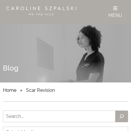
MENU
Blog
Home
»
Scar Revision
Search
Archives