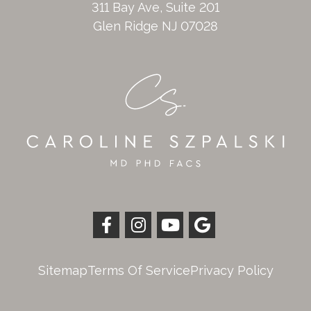
311 Bay Ave, Suite 201
Glen Ridge NJ 07028
Sitemap
Terms Of Service
Privacy Policy