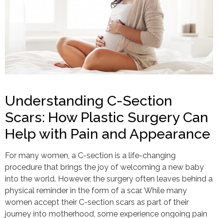
Understanding C-Section
Scars: How Plastic Surgery Can
Help with Pain and Appearance
For many women, a C-section is a life-changing
procedure that brings the joy of welcoming a new baby
into the world. However, the surgery often leaves behind a
physical reminder in the form of a scar. While many
women accept their C-section scars as part of their
journey into motherhood, some experience ongoing pain