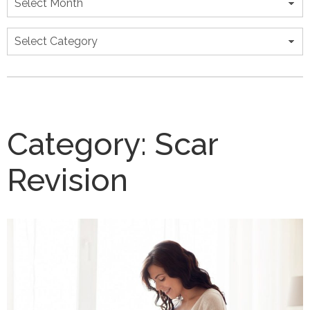
Categories
Category:
Scar
Revision