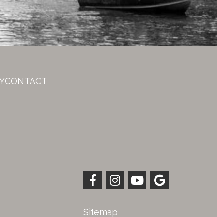
Y
CONTACT
Sitemap