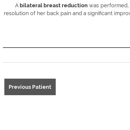
A
bilateral breast reduction
was performed, p
resolution of her back pain and a significant imp
Previous Patient