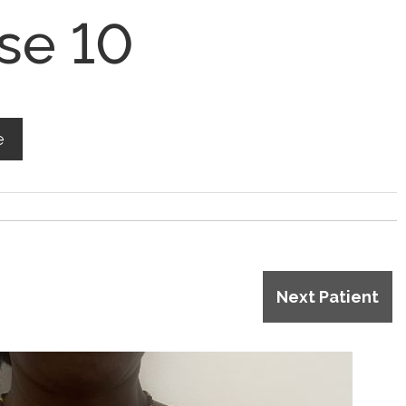
se 10
e
Next Patient