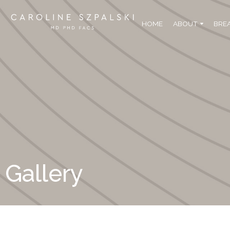
HOME
ABOUT
BRE
Gallery