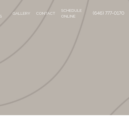
SCHEDULE
(646) 777-0170
GALLERY
CONTACT
S
ONLINE