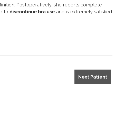
inition. Postoperatively, she reports complete
le to
discontinue bra use
and is extremely satisfied
Next Patient