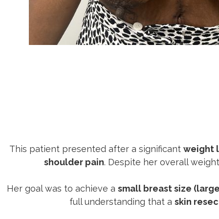
This patient presented after a significant
weight 
shoulder pain
. Despite her overall weigh
Her goal was to achieve a
small breast size (large
full understanding that a
skin resec