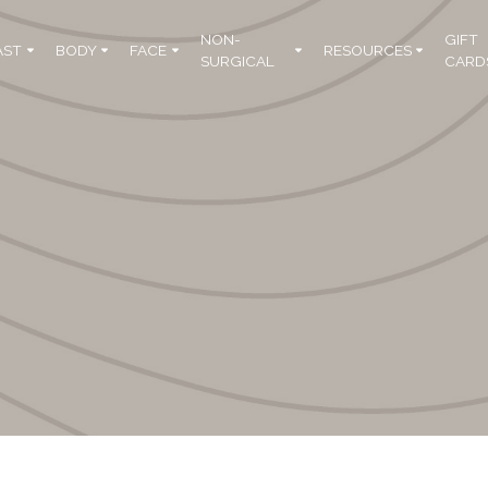
NON-
GIFT
AST
BODY
FACE
RESOURCES
SURGICAL
CARD