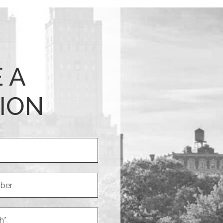
 A
ION