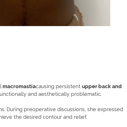
al
macromastia
causing persistent
upper back and
unctionally and aesthetically problematic.
ns. During preoperative discussions, she expressed
eve the desired contour and relief.