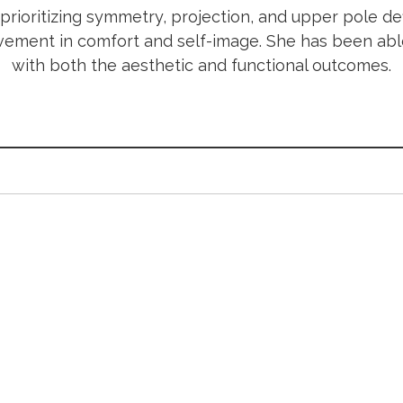
rioritizing symmetry, projection, and upper pole def
rovement in comfort and self-image. She has been ab
with both the aesthetic and functional outcomes.