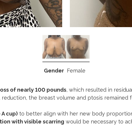
Gender
Female
loss of nearly 100 pounds
, which resulted in residu
t reduction, the breast volume and ptosis remained f
 A cup)
to better align with her new body proportio
tion with visible scarring
would be necessary to achi