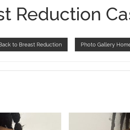
st Reduction Ca
Back to Breast Reduction
Photo Gallery Hom