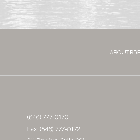
g
n
u
p
ABOUT
BR
(646) 777-0170
Fax: (646) 777-0172