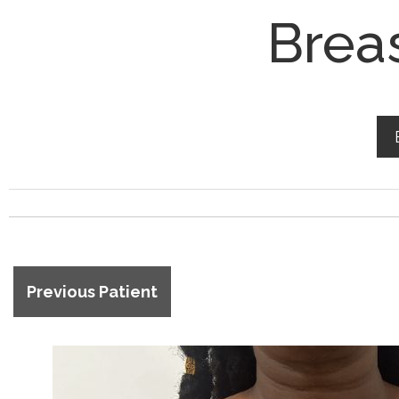
Brea
Previous Patient