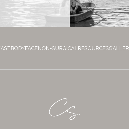
EAST
BODY
FACE
NON-SURGICAL
RESOURCES
GALLER