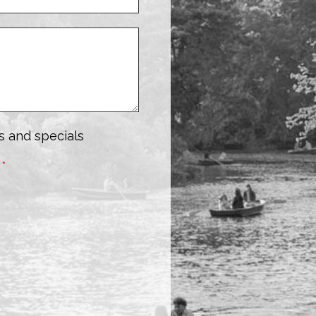
s and specials
:
*