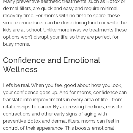
Many preventive aesthetic treatments, such as Botox or
dermal fillers, are quick and easy and require minimal
recovery time. For moms with no time to spare, these
simple procedures can be done during lunch or while the
kids are at school. Unlike more invasive treatments these
options won’t disrupt your life, so they are perfect for
busy moms.
Confidence and Emotional
Wellness
Let’s be real. When you feel good about how you look,
your confidence goes up. And for moms, confidence can
translate into improvements in every area of life—from
relationships to career. By addressing fine lines, muscle
contractions and other early signs of aging with
preventive Botox and dermal fillers, moms can feel in
control of their appearance. This boosts emotional