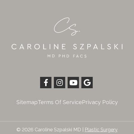
Sitemap
Terms Of Service
Privacy Policy
© 2026 Caroline Szpalski MD |
Plastic Surgery