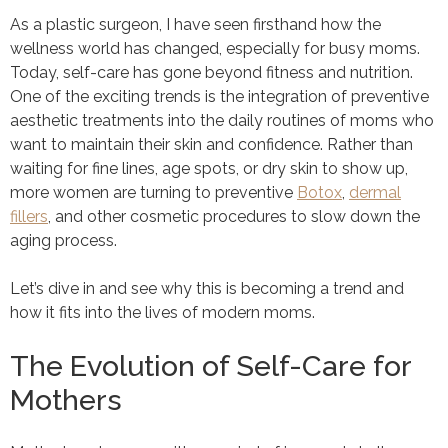
As a plastic surgeon, I have seen firsthand how the
wellness world has changed, especially for busy moms.
Today, self-care has gone beyond fitness and nutrition.
One of the exciting trends is the integration of preventive
aesthetic treatments into the daily routines of moms who
want to maintain their skin and confidence. Rather than
waiting for fine lines, age spots, or dry skin to show up,
more women are turning to preventive
Botox
,
dermal
fillers
, and other cosmetic procedures to slow down the
aging process.
Let’s dive in and see why this is becoming a trend and
how it fits into the lives of modern moms.
The Evolution of Self-Care for
Mothers