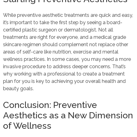
While preventive aesthetic treatments are quick and easy,
it’s important to take the first step by seeing a board-
certified plastic surgeon or dermatologist. Not all
treatments are right for everyone, and a medical grade
skincare regimen should complement not replace other
areas of self-care like nutrition, exercise and mental
wellness practices. In some cases, you may need a more
invasive procedure to address deeper concerns. That’s
why working with a professional to create a treatment
plan for you is key to achieving your overall health and
beauty goals.
Conclusion: Preventive
Aesthetics as a New Dimension
of Wellness