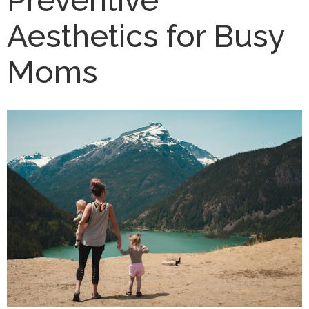
Aesthetics for Busy
Moms