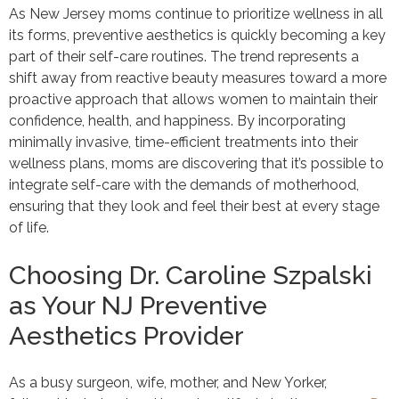
As New Jersey moms continue to prioritize wellness in all
its forms, preventive aesthetics is quickly becoming a key
part of their self-care routines. The trend represents a
shift away from reactive beauty measures toward a more
proactive approach that allows women to maintain their
confidence, health, and happiness. By incorporating
minimally invasive, time-efficient treatments into their
wellness plans, moms are discovering that it’s possible to
integrate self-care with the demands of motherhood,
ensuring that they look and feel their best at every stage
of life.
Choosing Dr. Caroline Szpalski
as Your NJ Preventive
Aesthetics Provider
As a busy surgeon, wife, mother, and New Yorker,