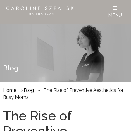
MENU
Blog
Home
»
Blog
»
The Rise of Preventive Aesthetics for
Busy Moms
The Rise of
Preventive