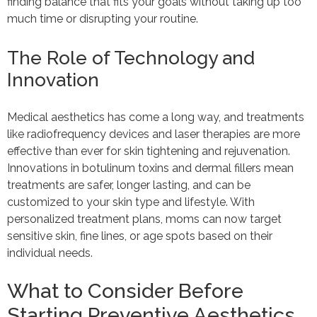
finding balance that fits your goals without taking up too
much time or disrupting your routine.
The Role of Technology and
Innovation
Medical aesthetics has come a long way, and treatments
like radiofrequency devices and laser therapies are more
effective than ever for skin tightening and rejuvenation.
Innovations in botulinum toxins and dermal fillers mean
treatments are safer, longer lasting, and can be
customized to your skin type and lifestyle. With
personalized treatment plans, moms can now target
sensitive skin, fine lines, or age spots based on their
individual needs.
What to Consider Before
Starting Preventive Aesthetics