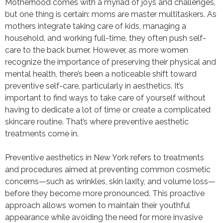
Motherhood comes with a myriad of joys and challenges,
but one thing is certain: moms are master multitaskers. As
mothers integrate taking care of kids, managing a
household, and working full-time, they often push self-
care to the back burner. However, as more women
recognize the importance of preserving their physical and
mental health, there’s been a noticeable shift toward
preventive self-care, particularly in aesthetics. It’s
important to find ways to take care of yourself without
having to dedicate a lot of time or create a complicated
skincare routine. That’s where preventive aesthetic
treatments come in.
Preventive aesthetics in New York refers to treatments
and procedures aimed at preventing common cosmetic
concerns—such as wrinkles, skin laxity, and volume loss—
before they become more pronounced. This proactive
approach allows women to maintain their youthful
appearance while avoiding the need for more invasive