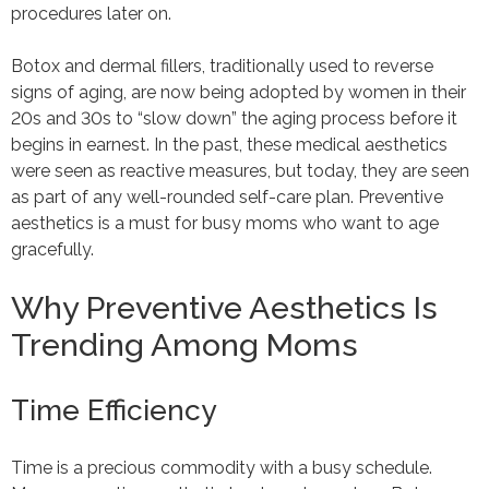
procedures later on.
Botox and dermal fillers, traditionally used to reverse
signs of aging, are now being adopted by women in their
20s and 30s to “slow down” the aging process before it
begins in earnest. In the past, these medical aesthetics
were seen as reactive measures, but today, they are seen
as part of any well-rounded self-care plan. Preventive
aesthetics is a must for busy moms who want to age
gracefully.
Why Preventive Aesthetics Is
Trending Among Moms
Time Efficiency
Time is a precious commodity with a busy schedule.