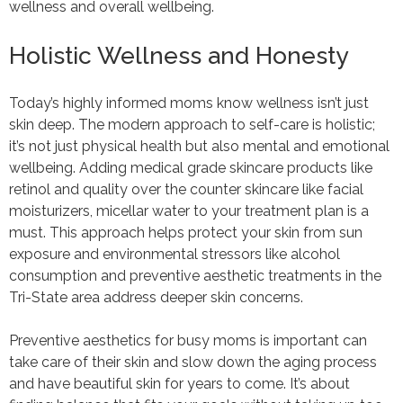
wellness and overall wellbeing.
Holistic Wellness and Honesty
Today’s highly informed moms know wellness isn’t just
skin deep. The modern approach to self-care is holistic;
it’s not just physical health but also mental and emotional
wellbeing. Adding medical grade skincare products like
retinol and quality over the counter skincare like facial
moisturizers, micellar water to your treatment plan is a
must. This approach helps protect your skin from sun
exposure and environmental stressors like alcohol
consumption and preventive aesthetic treatments in the
Tri-State area address deeper skin concerns.
Preventive aesthetics for busy moms is important can
take care of their skin and slow down the aging process
and have beautiful skin for years to come. It’s about