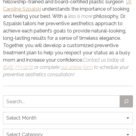
fellowship-trained and board-certified plastic surgeon
Dr.
Caroline Szpalski
understands the importance of looking
and feeling your best. With a
less is more
philosophy, Dr.
Szpalski tailors her preventive aesthetics approach to
achieve each patient’s goals to provide natural-looking,
long-lasting results for a sense of timeless elegance.
Together, you will develop a customized preventive
treatment plan to help you respect your status as a busy
mom and increase your confidence.
Contact us today at
(646) 777-0170
or complete
our online form
to schedule your
preventive aesthetics consultation!
Search
Archives
Categories